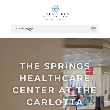
Select Page
Video
Player
THE SPRINGS
HEALTHCARE
CENTER AT THE
CARLOTTA