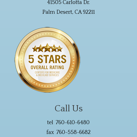
41505 Carlotta Dr.
Palm Desert, CA 92211
Call Us
tel 760-610-6480
fax 760-558-6682