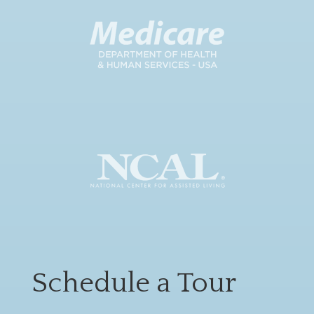
Schedule a Tour