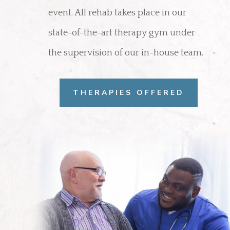
event. All rehab takes place in our
state-of-the-art therapy gym under
the supervision of our in-house team.
THERAPIES OFFERED