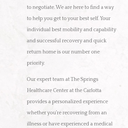
to negotiate. We are here to find a way
to help you get to your best self. Your
individual best mobility and capability
and successful recovery and quick
return home is our number one
priority.
Our expert team at The Springs
Healthcare Center at the Carlotta
provides a personalized experience
whether you’re recovering from an
illness or have experienced a medical