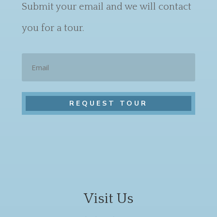
Submit your email and we will contact
you for a tour.
Email
Visit Us