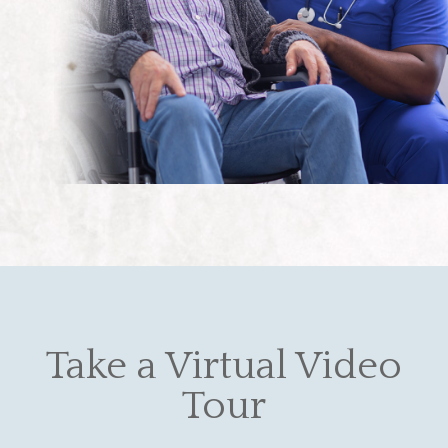
Take a Virtual Video
Tour