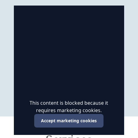
This content is blocked because it
requires marketing cookies.
Accept marketing cookies