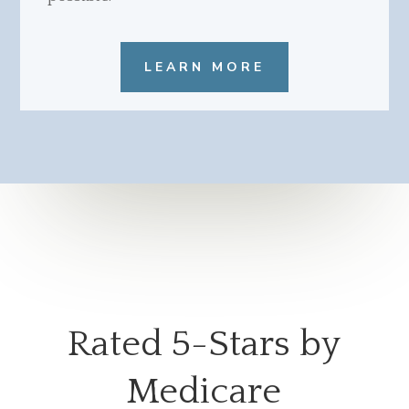
LEARN MORE
Rated 5-Stars by
Medicare