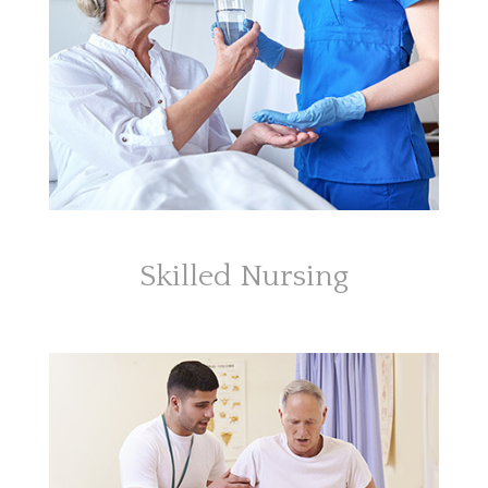
Skilled Nursing