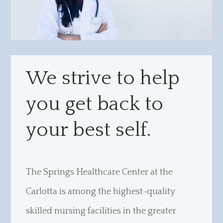
We strive to help
you get back to
your best self.
The Springs Healthcare Center at the
Carlotta is among the highest-quality
skilled nursing facilities in the greater