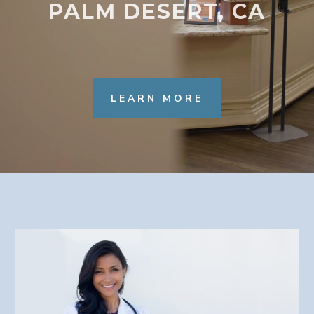
PALM DESERT, CA
LEARN MORE