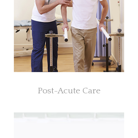
Post-Acute Care