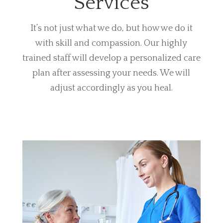
Services
It’s not just what we do, but how we do it
with skill and compassion. Our highly
trained staff will develop a personalized care
plan after assessing your needs. We will
adjust accordingly as you heal.