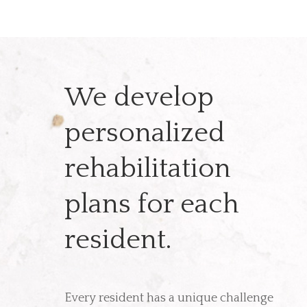
We develop
personalized
rehabilitation
plans for each
resident.
Every resident has a unique challenge