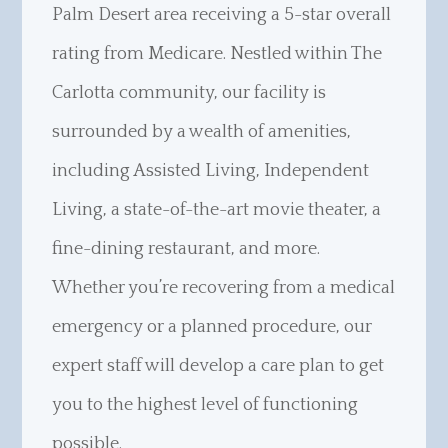
Palm Desert area receiving a 5-star overall
rating from Medicare. Nestled within The
Carlotta community, our facility is
surrounded by a wealth of amenities,
including Assisted Living, Independent
Living, a state-of-the-art movie theater, a
fine-dining restaurant, and more.
Whether you’re recovering from a medical
emergency or a planned procedure, our
expert staff will develop a care plan to get
you to the highest level of functioning
possible.