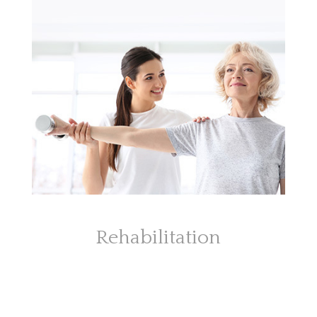
Rehabilitation