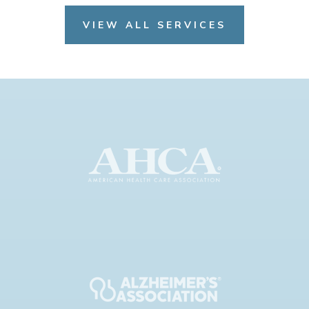
VIEW ALL SERVICES