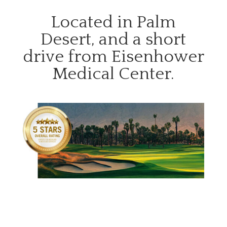
Located in Palm
Desert, and a short
drive from Eisenhower
Medical Center.